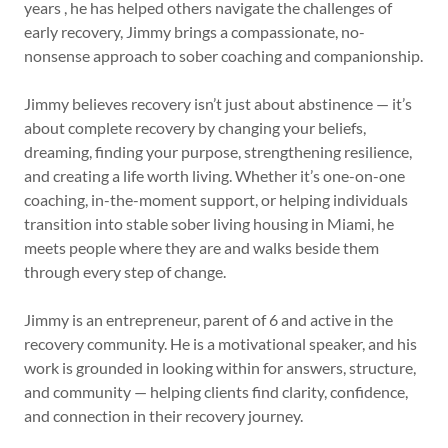
years , he has helped others navigate the challenges of
early recovery, Jimmy brings a compassionate, no-
nonsense approach to sober coaching and companionship.
Jimmy believes recovery isn’t just about abstinence — it’s
about complete recovery by changing your beliefs,
dreaming, finding your purpose, strengthening resilience,
and creating a life worth living. Whether it’s one-on-one
coaching, in-the-moment support, or helping individuals
transition into stable sober living housing in Miami, he
meets people where they are and walks beside them
through every step of change.
Jimmy is an entrepreneur, parent of 6 and active in the
recovery community. He is a motivational speaker, and his
work is grounded in looking within for answers, structure,
and community — helping clients find clarity, confidence,
and connection in their recovery journey.