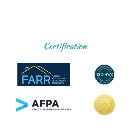
Certification