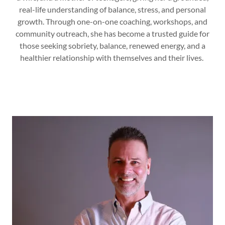
real-life understanding of balance, stress, and personal
growth. Through one-on-one coaching, workshops, and
community outreach, she has become a trusted guide for
those seeking sobriety, balance, renewed energy, and a
healthier relationship with themselves and their lives.