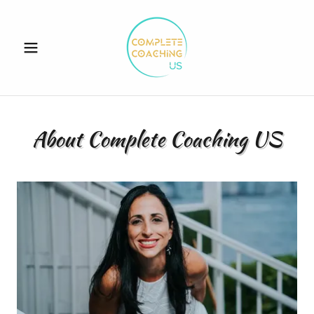
About Complete Coaching US