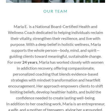
OUR TEAM
Maria E. is a National Board-Certified Health and
Wellness Coach dedicated to helping individuals reclaim
their vitality, strengthen their resilience, and live with
purpose. With a deep belief in holistic wellness, Maria
supports the whole person—body, mind, and spirit—
guiding clients toward meaningful, sustainable change.
For over
24 years
, Maria has worked closely with women
in addiction recovery, offering compassionate,
personalized coaching that blends evidence-based
strategies with mindset transformation and heartfelt
encouragement. Her approach empowers clients to shift
limiting beliefs, develop healthier habits, and build the
confidence needed to create lasting well-being.
In addition to her coaching work, Maria is an entrepreneur,
a wife, and a mother of teenagers, giving her a grounded,