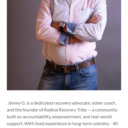
Jimmy G. is a dedicated recovery advocate, sober coach,
and the founder of
Radical Recovery Tribe
— a community
built on accountability, empowerment, and real-world
support. With lived experience in long-term sobriety - 40