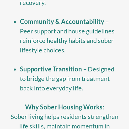
recovery.
Community & Accountability
–
Peer support and house guidelines
reinforce healthy habits and sober
lifestyle choices.
Supportive Transition
– Designed
to bridge the gap from treatment
back into everyday life.
Why Sober Housing Works:
Sober living helps residents strengthen
life skills, maintain momentum in