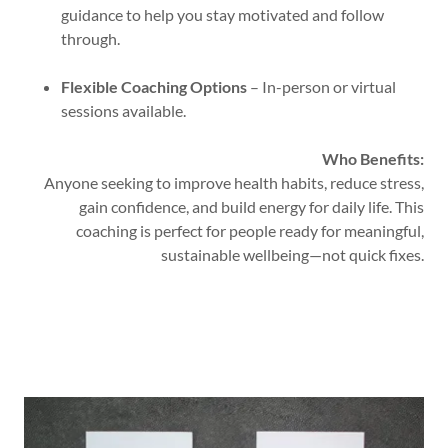
guidance to help you stay motivated and follow
through.
Flexible Coaching Options
– In-person or virtual
sessions available.
Who Benefits:
Anyone seeking to improve health habits, reduce stress,
gain confidence, and build energy for daily life. This
coaching is perfect for people ready for meaningful,
sustainable wellbeing—not quick fixes.