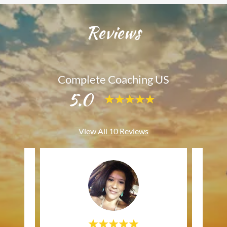
Reviews
Complete Coaching US
5.0
View All 10 Reviews