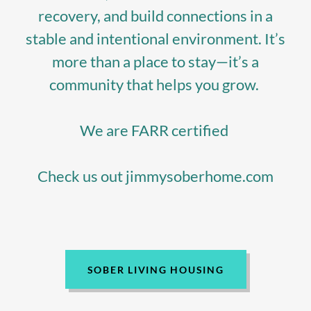
recovery, and build connections in a
stable and intentional environment. It’s
more than a place to stay—it’s a
community that helps you grow.
We are FARR certified
Check us out jimmysoberhome.com
SOBER LIVING HOUSING