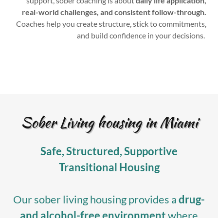
support, sober coaching is about
daily life application,
real-world challenges, and consistent follow-through.
Coaches help you create structure, stick to commitments,
and build confidence in your decisions.
Sober Living housing in Miami
Safe, Structured, Supportive
Transitional Housing
Our sober living housing provides a
drug-
and alcohol-free environment
where