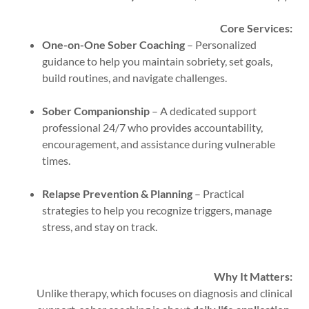
Core Services:
One-on-One Sober Coaching
– Personalized
guidance to help you maintain sobriety, set goals,
build routines, and navigate challenges.
Sober Companionship
– A dedicated support
professional 24/7 who provides accountability,
encouragement, and assistance during vulnerable
times.
Relapse Prevention & Planning
– Practical
strategies to help you recognize triggers, manage
stress, and stay on track.
Why It Matters:
Unlike therapy, which focuses on diagnosis and clinical