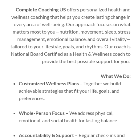
Complete Coaching US
offers personalized health and
wellness coaching that helps you create lasting change in
every area of well-being. Our approach focuses on what
matters most to you—nutrition, movement, sleep, stress
management, emotional balance, and overall vitality—
tailored to your lifestyle, goals, and rhythms. Our coach is
National Board Certified as a Health & Wellness coach to
provide the best possible support for you.
What We Do:
Customized Wellness Plans
– Together we build
achievable strategies that fit your life, goals, and
preferences.
Whole-Person Focus
– We address physical,
emotional, and social health for lasting balance.
Accountability & Support
– Regular check-ins and