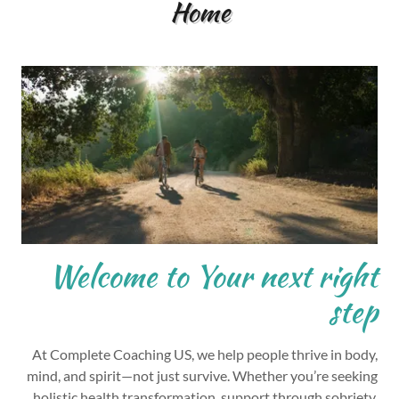
Home
Welcome to Your next right
step
At Complete Coaching US, we help people thrive in body,
mind, and spirit—not just survive. Whether you’re seeking
holistic health transformation, support through sobriety,