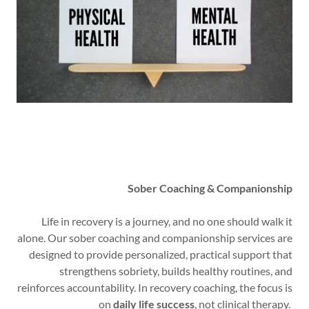
Sober Coaching & Companionship
Life in recovery is a journey, and no one should walk it
alone. Our sober coaching and companionship services are
designed to provide personalized, practical support that
strengthens sobriety, builds healthy routines, and
reinforces accountability. In recovery coaching, the focus is
on
daily life success
, not clinical therapy.