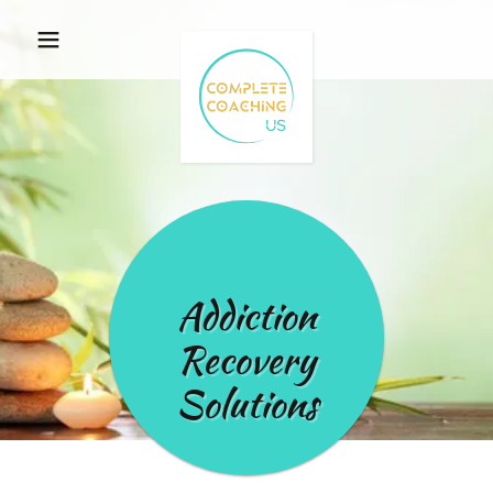
Addiction
Recovery