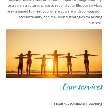
or a safe, structured place to rebuild your life, our services
are designed to meet you where you are with compassion,
accountability, and real-world strategies for lasting
success.
Our services
Health & Wellness Coaching