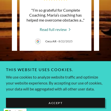
redible
"I’m so grateful for Complete
"(
ational
Coaching. Maria’s coaching has
a
 alwa
..."
helped me overcome obstacles a
..."
remem
Read full review
25
Cecy AR
-
8/22/2025
THIS WEBSITE USES COOKIES.
Copyright © 2026 Complete Coaching US - All Rights Reserved.
We use cookies to analyze website traffic and optimize
contact 786-835-9656 - 786-663-2396
your website experience. By accepting our use of cookies,
your data will be aggregated with all other user data.
Powered by
ACCEPT