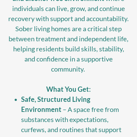
individuals can live, grow, and continue
recovery with support and accountability.
Sober living homes are a critical step
between treatment and independent life,
helping residents build skills, stability,
and confidence in a supportive
community.
What You Get:
Safe, Structured Living
Environment
– A space free from
substances with expectations,
curfews, and routines that support